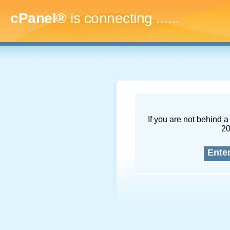
cPanel®
is connecting
.........
If you are not behind a 
2
Ente