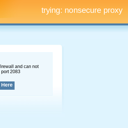
trying:
nonsecure proxy
firewall and can not
 port 2083
 Here