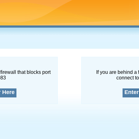
firewall that blocks port
If you are behind a 
083
connect to
r Here
Enter